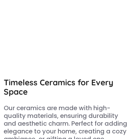
Timeless Ceramics for Every
Space
Our ceramics are made with high-
quality materials, ensuring durability
and aesthetic charm. Perfect for adding
elegance to your home, creating a cozy