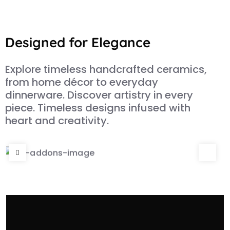
Designed for Elegance
Explore timeless handcrafted ceramics,
from home décor to everyday
dinnerware. Discover artistry in every
piece. Timeless designs infused with
heart and creativity.
Adventures in Ceramics
The view is spectaclar from deck tub or
through the floor.