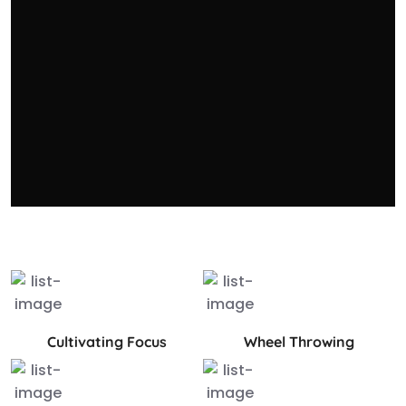
Cultivating Focus
Wheel Throwing