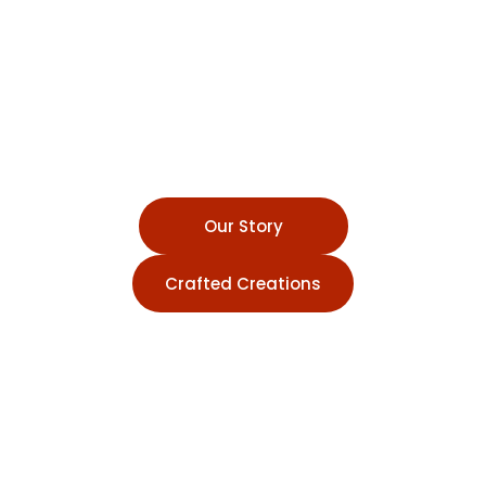
Pottery Studio
A Creative Sanctuary for
Shaping Art, Building
Community, and Discovering
the Timeless Joy of Pottery
Our Story
Crafted Creations