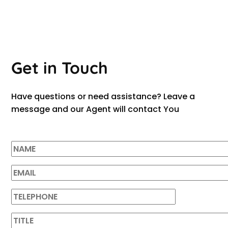
Get in Touch
Have questions or need assistance? Leave a
message and our Agent will contact You
LAURA WALK
Studio Manager