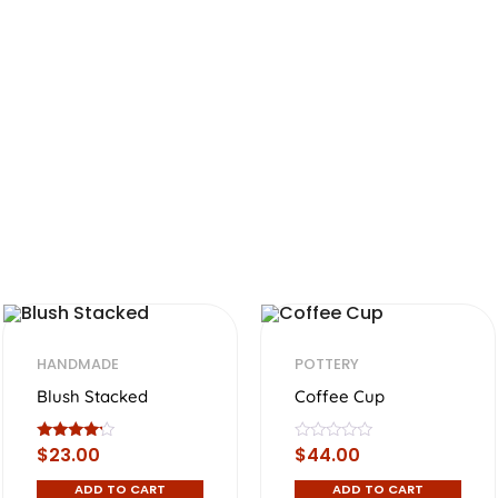
HANDMADE
POTTERY
Blush Stacked
Coffee Cup
Rated
R
$
23.00
$
44.00
4.00
a
out of 5
t
ADD TO CART
ADD TO CART
e