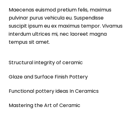
Maecenas euismod pretium felis, maximus
pulvinar purus vehicula eu. Suspendisse
suscipit ipsum eu ex maximus tempor. Vivamus
interdum ultrices mi, nec laoreet magna
tempus sit amet.
Structural integrity of ceramic
Glaze and Surface Finish Pottery
Functional pottery ideas In Ceramics
Mastering the Art of Ceramic