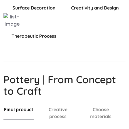
Surface Decoration
Creativity and Design
Therapeutic Process
Pottery | From Concept
to Craft
Final product
Creative
Choose
process
materials