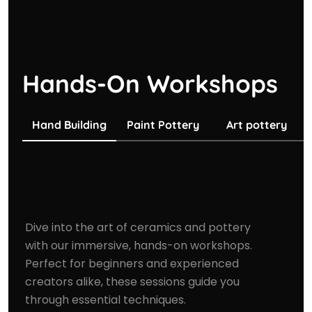
Hands-On Workshops
Hand Building
Paint Pottery
Art pottery
Dive into the art of ceramics and pottery
with our immersive, hands-on workshops.
Perfect for beginners and experienced
creators alike, these sessions guide you
through essential techniques.