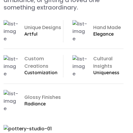
ambiance, or gifting a loved one
something extraordinary.
Unique Designs
Hand Made
Artful
Elegance
Custom
Cultural
Creations
Insights
Customization
Uniqueness
Glossy Finishes
Radiance