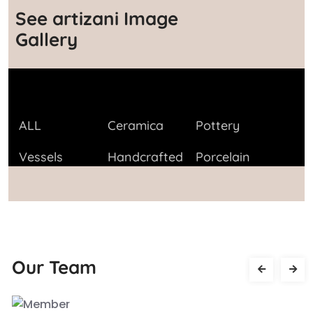
See artizani Image
Gallery
ALL
Ceramica
Pottery
Vessels
Handcrafted
Porcelain
Our Team