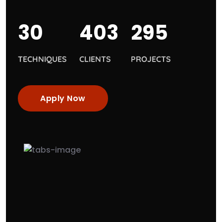
30
403
295
TECHNIQUES
CLIENTS
PROJECTS
Apply Now