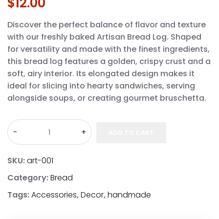
$
12.00
Discover the perfect balance of flavor and texture
with our freshly baked Artisan Bread Log. Shaped
for versatility and made with the finest ingredients,
this bread log features a golden, crispy crust and a
soft, airy interior. Its elongated design makes it
ideal for slicing into hearty sandwiches, serving
alongside soups, or creating gourmet bruschetta.
ADD TO CART
SKU:
art-001
Category:
Bread
Tags:
Accessories
,
Decor
,
handmade