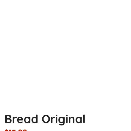
Bread Original