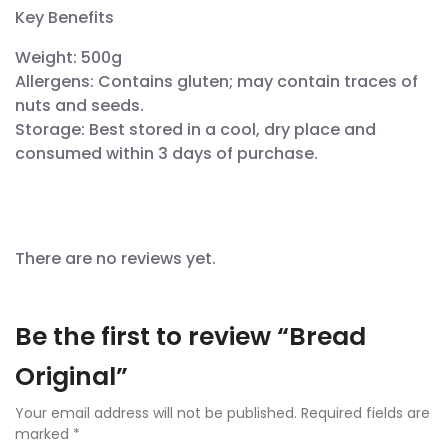
Key Benefits
Weight: 500g
Allergens: Contains gluten; may contain traces of
nuts and seeds.
Storage: Best stored in a cool, dry place and
consumed within 3 days of purchase.
There are no reviews yet.
Be the first to review “Bread
Original”
Your email address will not be published.
Required fields are
marked
*