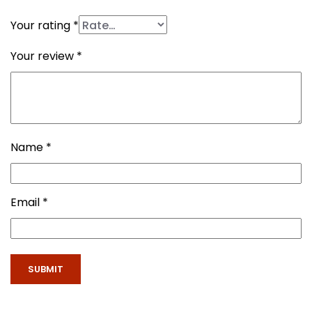
Your rating
*
Your review
*
Name
*
Email
*