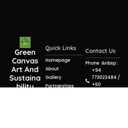
Quick Links
Contact Us
Green
Canvas
Homepage
Phone &nbsp :
Art And
About
+94
Sustaina
773022484 /
Gallery
+60
Bility
Partnerships
199716747
(PVT) LTD
Resources
Email :
Contact
sagaabstra
@gmail.com
Address :