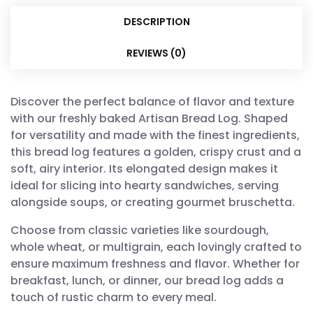
DESCRIPTION
REVIEWS (0)
Discover the perfect balance of flavor and texture
with our freshly baked Artisan Bread Log. Shaped
for versatility and made with the finest ingredients,
this bread log features a golden, crispy crust and a
soft, airy interior. Its elongated design makes it
ideal for slicing into hearty sandwiches, serving
alongside soups, or creating gourmet bruschetta.
Choose from classic varieties like sourdough,
whole wheat, or multigrain, each lovingly crafted to
ensure maximum freshness and flavor. Whether for
breakfast, lunch, or dinner, our bread log adds a
touch of rustic charm to every meal.