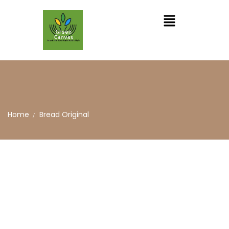
Home
Bread Original