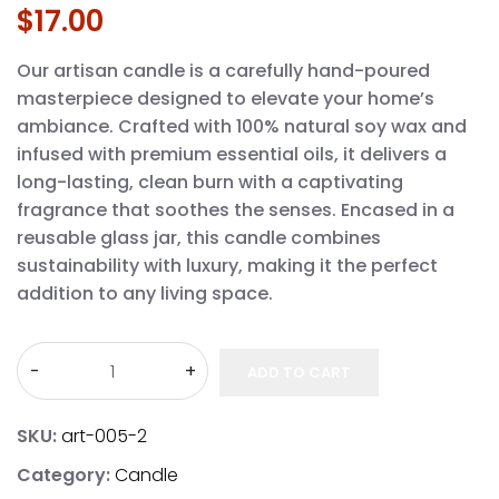
$
17.00
Our artisan candle is a carefully hand-poured
masterpiece designed to elevate your home’s
ambiance. Crafted with 100% natural soy wax and
infused with premium essential oils, it delivers a
long-lasting, clean burn with a captivating
fragrance that soothes the senses. Encased in a
reusable glass jar, this candle combines
sustainability with luxury, making it the perfect
addition to any living space.
ADD TO CART
SKU:
art-005-2
Category:
Candle