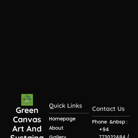
Quick Links
Contact Us
Green
Canvas
Homepage
Phone &nbsp :
Art And
About
+94
Sustaina
773022484 /
Gallery