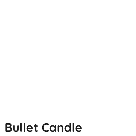
Bullet Candle