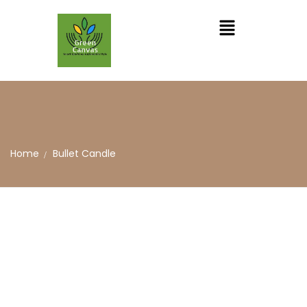
Home
Bullet Candle