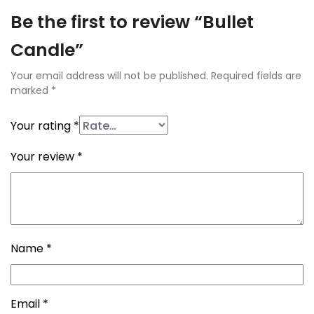
Be the first to review “Bullet
Candle”
Your email address will not be published.
Required fields are
marked
*
Your rating
*
Your review
*
Name
*
Email
*