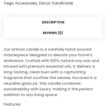
Tags:
Accessories
,
Decor
,
handmade
DESCRIPTION
REVIEWS (0)
Our artisan candle is a carefully hand-poured
masterpiece designed to elevate your home’s
ambiance. Crafted with 100% natural soy wax and
infused with premium essential oils, it delivers a
long-lasting, clean burn with a captivating
fragrance that soothes the senses. Encased in a
reusable glass jar, this candle combines
sustainability with luxury, making it the perfect
addition to any living space.
Features: