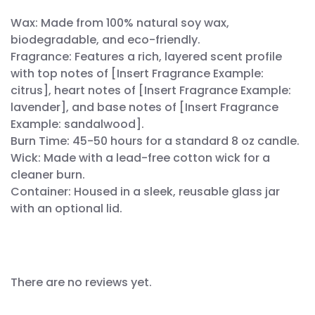
Wax: Made from 100% natural soy wax,
biodegradable, and eco-friendly.
Fragrance: Features a rich, layered scent profile
with top notes of [Insert Fragrance Example:
citrus], heart notes of [Insert Fragrance Example:
lavender], and base notes of [Insert Fragrance
Example: sandalwood].
Burn Time: 45-50 hours for a standard 8 oz candle.
Wick: Made with a lead-free cotton wick for a
cleaner burn.
Container: Housed in a sleek, reusable glass jar
with an optional lid.
There are no reviews yet.