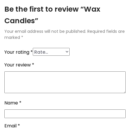
Be the first to review “Wax
Candles”
Your email address will not be published.
Required fields are
marked
*
Your rating
*
Your review
*
Name
*
Email
*