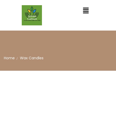
Home
Wax Candles