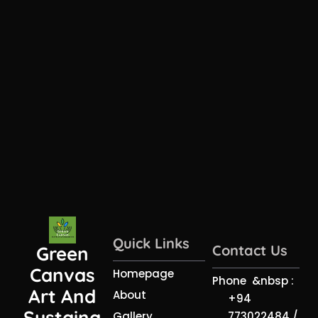
Quick Links
Contact Us
Green
Canvas
Homepage
Phone &nbsp :
Art And
About
+94
Sustaina
773022484 /
Gallery