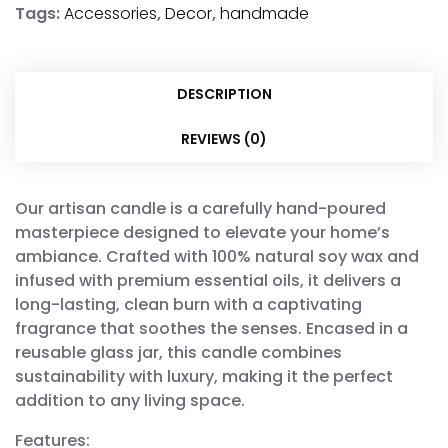
Tags:
Accessories
,
Decor
,
handmade
DESCRIPTION
REVIEWS (0)
Our artisan candle is a carefully hand-poured
masterpiece designed to elevate your home’s
ambiance. Crafted with 100% natural soy wax and
infused with premium essential oils, it delivers a
long-lasting, clean burn with a captivating
fragrance that soothes the senses. Encased in a
reusable glass jar, this candle combines
sustainability with luxury, making it the perfect
addition to any living space.
Features: