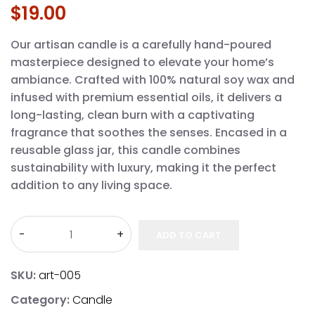
$
19.00
Our artisan candle is a carefully hand-poured
masterpiece designed to elevate your home’s
ambiance. Crafted with 100% natural soy wax and
infused with premium essential oils, it delivers a
long-lasting, clean burn with a captivating
fragrance that soothes the senses. Encased in a
reusable glass jar, this candle combines
sustainability with luxury, making it the perfect
addition to any living space.
ADD TO CART
SKU:
art-005
Category:
Candle