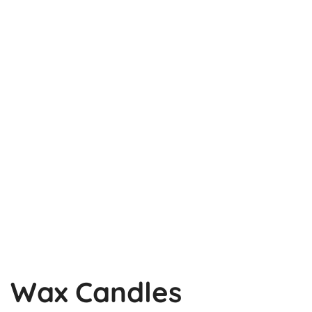
Wax Candles