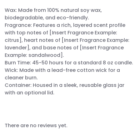
Wax: Made from 100% natural soy wax,
biodegradable, and eco-friendly.
Fragrance: Features a rich, layered scent profile
with top notes of [Insert Fragrance Example:
citrus], heart notes of [Insert Fragrance Example:
lavender], and base notes of [Insert Fragrance
Example: sandalwood].
Burn Time: 45-50 hours for a standard 8 oz candle.
Wick: Made with a lead-free cotton wick for a
cleaner burn.
Container: Housed in a sleek, reusable glass jar
with an optional lid.
There are no reviews yet.