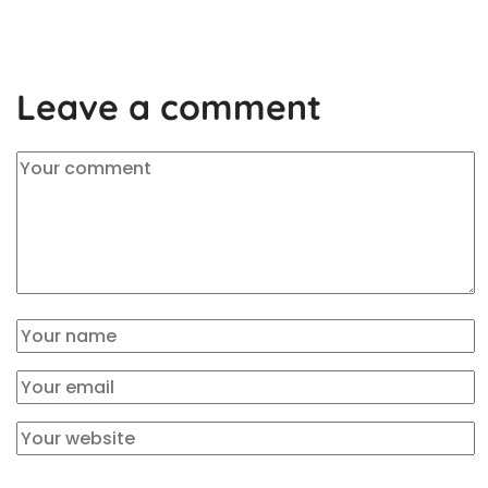
Leave a comment