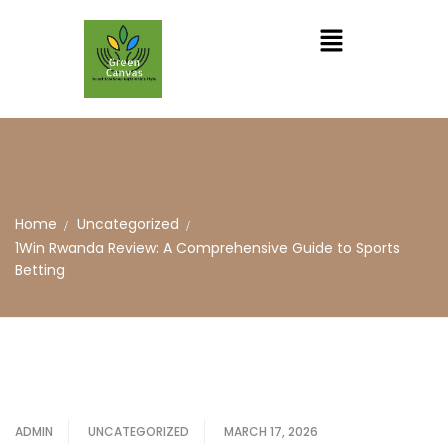
Home
Uncategorized
1Win Rwanda Review: A Comprehensive Guide to Sports
Betting
ADMIN
UNCATEGORIZED
MARCH 17, 2026