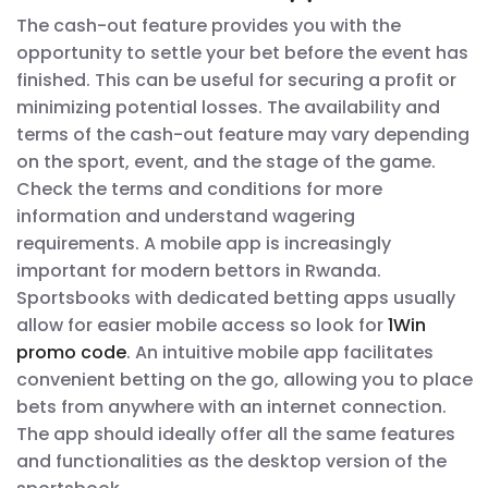
The cash-out feature provides you with the
opportunity to settle your bet before the event has
finished. This can be useful for securing a profit or
minimizing potential losses. The availability and
terms of the cash-out feature may vary depending
on the sport, event, and the stage of the game.
Check the terms and conditions for more
information and understand wagering
requirements. A mobile app is increasingly
important for modern bettors in Rwanda.
Sportsbooks with dedicated betting apps usually
allow for easier mobile access so look for
1Win
promo code
. An intuitive mobile app facilitates
convenient betting on the go, allowing you to place
bets from anywhere with an internet connection.
The app should ideally offer all the same features
and functionalities as the desktop version of the