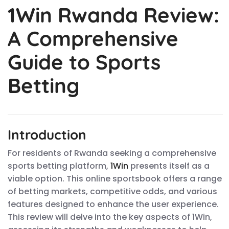
1Win Rwanda Review:
A Comprehensive
Guide to Sports
Betting
Introduction
For residents of Rwanda seeking a comprehensive
sports betting platform,
1Win
presents itself as a
viable option. This online sportsbook offers a range
of betting markets, competitive odds, and various
features designed to enhance the user experience.
This review will delve into the key aspects of 1Win,