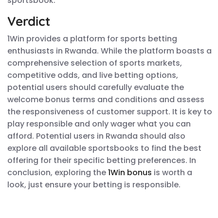
sportsbook.
Verdict
1Win provides a platform for sports betting
enthusiasts in Rwanda. While the platform boasts a
comprehensive selection of sports markets,
competitive odds, and live betting options,
potential users should carefully evaluate the
welcome bonus terms and conditions and assess
the responsiveness of customer support. It is key to
play responsible and only wager what you can
afford. Potential users in Rwanda should also
explore all available sportsbooks to find the best
offering for their specific betting preferences. In
conclusion, exploring the
1Win bonus
is worth a
look, just ensure your betting is responsible.