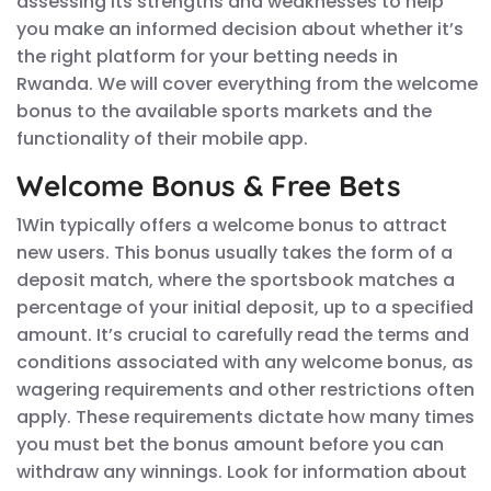
assessing its strengths and weaknesses to help
you make an informed decision about whether it’s
the right platform for your betting needs in
Rwanda. We will cover everything from the welcome
bonus to the available sports markets and the
functionality of their mobile app.
Welcome Bonus & Free Bets
1Win typically offers a welcome bonus to attract
new users. This bonus usually takes the form of a
deposit match, where the sportsbook matches a
percentage of your initial deposit, up to a specified
amount. It’s crucial to carefully read the terms and
conditions associated with any welcome bonus, as
wagering requirements and other restrictions often
apply. These requirements dictate how many times
you must bet the bonus amount before you can
withdraw any winnings. Look for information about