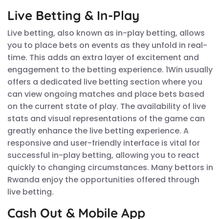
Live Betting & In-Play
Live betting, also known as in-play betting, allows
you to place bets on events as they unfold in real-
time. This adds an extra layer of excitement and
engagement to the betting experience. 1Win usually
offers a dedicated live betting section where you
can view ongoing matches and place bets based
on the current state of play. The availability of live
stats and visual representations of the game can
greatly enhance the live betting experience. A
responsive and user-friendly interface is vital for
successful in-play betting, allowing you to react
quickly to changing circumstances. Many bettors in
Rwanda enjoy the opportunities offered through
live betting.
Cash Out & Mobile App