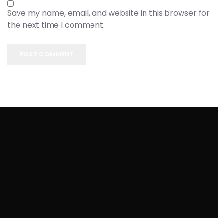
Save my name, email, and website in this browser for
the next time I comment.
POST COMMENT