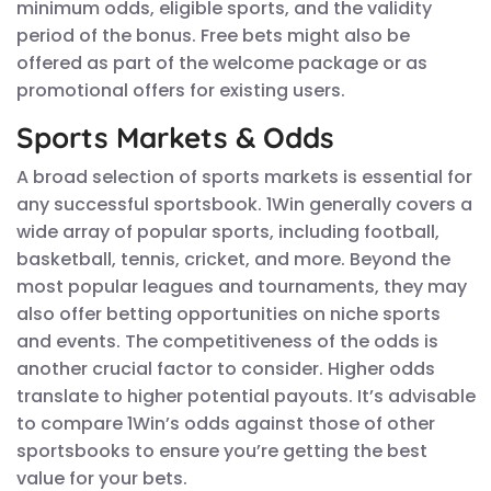
minimum odds, eligible sports, and the validity
period of the bonus. Free bets might also be
offered as part of the welcome package or as
promotional offers for existing users.
Sports Markets & Odds
A broad selection of sports markets is essential for
any successful sportsbook. 1Win generally covers a
wide array of popular sports, including football,
basketball, tennis, cricket, and more. Beyond the
most popular leagues and tournaments, they may
also offer betting opportunities on niche sports
and events. The competitiveness of the odds is
another crucial factor to consider. Higher odds
translate to higher potential payouts. It’s advisable
to compare 1Win’s odds against those of other
sportsbooks to ensure you’re getting the best
value for your bets.