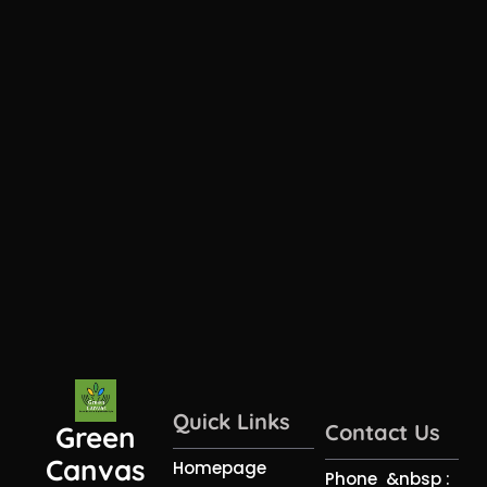
Quick Links
Contact Us
Green
Canvas
Homepage
Phone &nbsp :