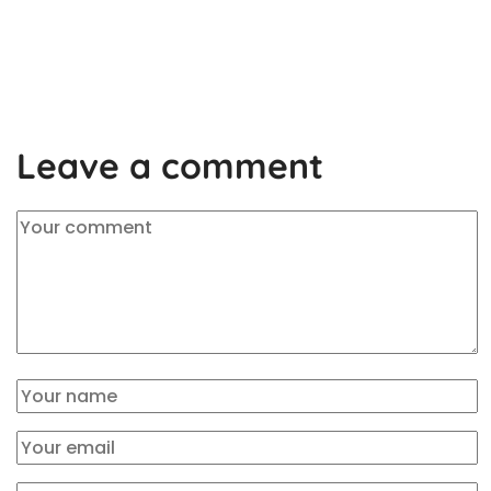
Leave a comment