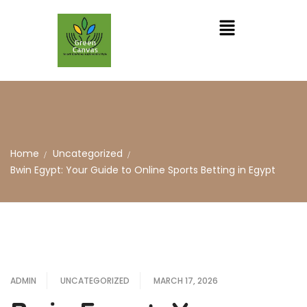
Home
Uncategorized
Bwin Egypt: Your Guide to Online Sports Betting in Egypt
ADMIN
UNCATEGORIZED
MARCH 17, 2026