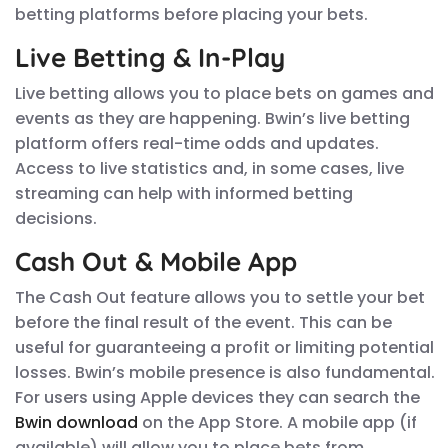
betting platforms before placing your bets.
Live Betting & In-Play
Live betting allows you to place bets on games and
events as they are happening. Bwin’s live betting
platform offers real-time odds and updates.
Access to live statistics and, in some cases, live
streaming can help with informed betting
decisions.
Cash Out & Mobile App
The Cash Out feature allows you to settle your bet
before the final result of the event. This can be
useful for guaranteeing a profit or limiting potential
losses. Bwin’s mobile presence is also fundamental.
For users using Apple devices they can search the
Bwin download
on the App Store. A mobile app (if
available) will allow you to place bets from