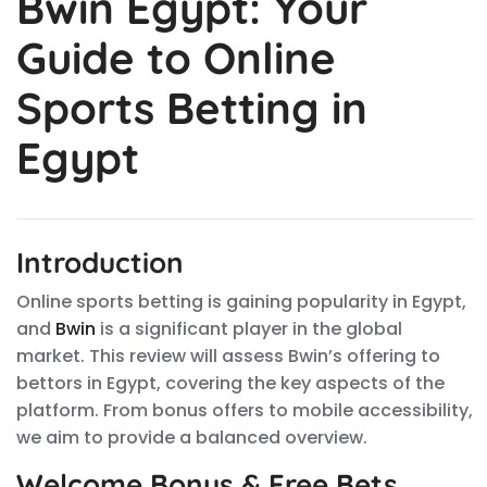
Bwin Egypt: Your
Guide to Online
Sports Betting in
Egypt
Introduction
Online sports betting is gaining popularity in Egypt,
and
Bwin
is a significant player in the global
market. This review will assess Bwin’s offering to
bettors in Egypt, covering the key aspects of the
platform. From bonus offers to mobile accessibility,
we aim to provide a balanced overview.
Welcome Bonus & Free Bets