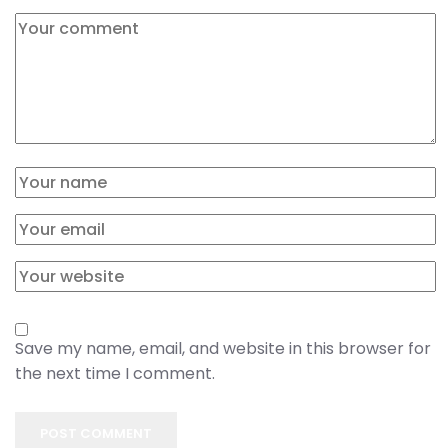
Save my name, email, and website in this browser for
the next time I comment.
POST COMMENT