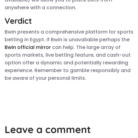
anywhere with a connection.
Verdict
Bwin presents a comprehensive platform for sports
betting in Egypt. If Bwin is unavaliable perhaps the
Bwin official mirror
can help. The large array of
sports markets, live betting feature, and cash-out
option offer a dynamic and potentially rewarding
experience. Remember to gamble responsibly and
be aware of your personal limits.
Leave a comment