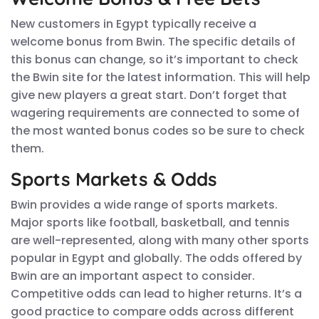
New customers in Egypt typically receive a
welcome bonus from Bwin. The specific details of
this bonus can change, so it’s important to check
the Bwin site for the latest information. This will help
give new players a great start. Don’t forget that
wagering requirements are connected to some of
the most wanted bonus codes so be sure to check
them.
Sports Markets & Odds
Bwin provides a wide range of sports markets.
Major sports like football, basketball, and tennis
are well-represented, along with many other sports
popular in Egypt and globally. The odds offered by
Bwin are an important aspect to consider.
Competitive odds can lead to higher returns. It’s a
good practice to compare odds across different