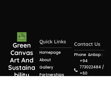
Quick Links
Contact Us
Green
Canvas
Homepage
Phone &nbsp :
Art And
About
+94
Sustaina
773022484 /
Gallery
+60
Bility
Partnerships
199716747
(PVT) LTD
Resources
Email :
Contact
sagaabstra
@gmail.com
Address :