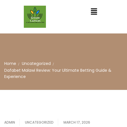
Home
Uncategorized
Dafabet Malawi Review: Your Ultimate Betting Guide &
Experience
ADMIN
UNCATEGORIZED
MARCH 17, 2026