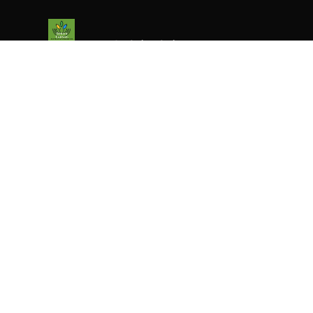
Quick Links
Contact Us
Green
Canvas
Homepage
Phone &nbsp :
Art And
About
+94
Sustaina
773022484 /
Gallery
+60
Bility
Partnerships
199716747
(PVT) LTD
Resources
Email :
Contact
sagaabstra
@gmail.com
Address :
52 1/1 ,
Kassapa
Road,
Jawatta,