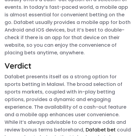
events. In today’s fast-paced world, a mobile app
is almost essential for convenient betting on the
go. Dafabet usually provides a mobile app for both
Android and iOS devices, but it’s best to double-
check if there is an app for that device on their
website, so you can enjoy the convenience of
placing bets anytime, anywhere.
Verdict
Dafabet presents itself as a strong option for
sports betting in Malawi. The broad selection of
sports markets, coupled with in-play betting
options, provides a dynamic and engaging
experience. The availability of a cash-out feature
and a mobile app enhances user convenience.
While it’s always advisable to compare odds and
review bonus terms beforehand,
Dafabet bet
could