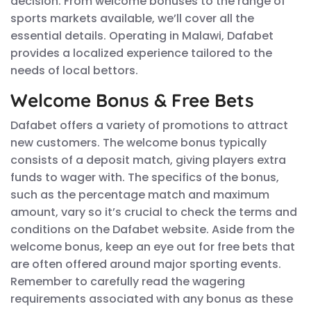
decision. From welcome bonuses to the range of
sports markets available, we’ll cover all the
essential details. Operating in Malawi, Dafabet
provides a localized experience tailored to the
needs of local bettors.
Welcome Bonus & Free Bets
Dafabet offers a variety of promotions to attract
new customers. The welcome bonus typically
consists of a deposit match, giving players extra
funds to wager with. The specifics of the bonus,
such as the percentage match and maximum
amount, vary so it’s crucial to check the terms and
conditions on the Dafabet website. Aside from the
welcome bonus, keep an eye out for free bets that
are often offered around major sporting events.
Remember to carefully read the wagering
requirements associated with any bonus as these