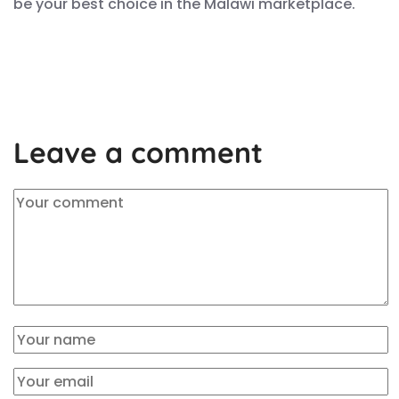
be your best choice in the Malawi marketplace.
Leave a comment