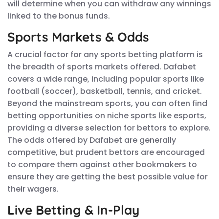
will determine when you can withdraw any winnings
linked to the bonus funds.
Sports Markets & Odds
A crucial factor for any sports betting platform is
the breadth of sports markets offered. Dafabet
covers a wide range, including popular sports like
football (soccer), basketball, tennis, and cricket.
Beyond the mainstream sports, you can often find
betting opportunities on niche sports like esports,
providing a diverse selection for bettors to explore.
The odds offered by Dafabet are generally
competitive, but prudent bettors are encouraged
to compare them against other bookmakers to
ensure they are getting the best possible value for
their wagers.
Live Betting & In-Play