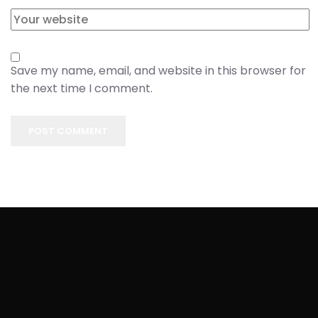
Save my name, email, and website in this browser for
the next time I comment.
POST COMMENT