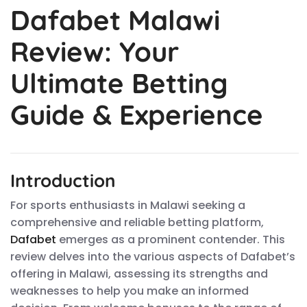
Dafabet Malawi
Review: Your
Ultimate Betting
Guide & Experience
Introduction
For sports enthusiasts in Malawi seeking a
comprehensive and reliable betting platform,
Dafabet
emerges as a prominent contender. This
review delves into the various aspects of Dafabet’s
offering in Malawi, assessing its strengths and
weaknesses to help you make an informed