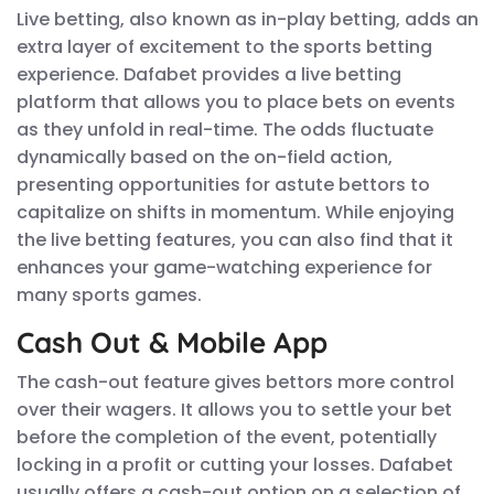
Live betting, also known as in-play betting, adds an
extra layer of excitement to the sports betting
experience. Dafabet provides a live betting
platform that allows you to place bets on events
as they unfold in real-time. The odds fluctuate
dynamically based on the on-field action,
presenting opportunities for astute bettors to
capitalize on shifts in momentum. While enjoying
the live betting features, you can also find that it
enhances your game-watching experience for
many sports games.
Cash Out & Mobile App
The cash-out feature gives bettors more control
over their wagers. It allows you to settle your bet
before the completion of the event, potentially
locking in a profit or cutting your losses. Dafabet
usually offers a cash-out option on a selection of