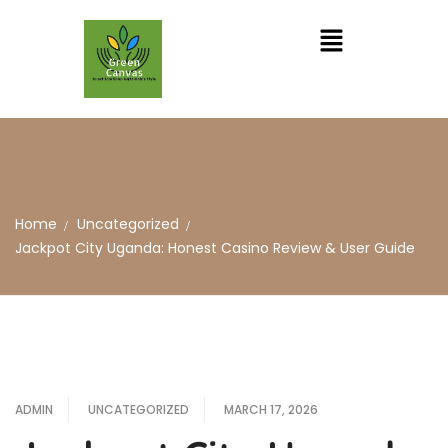
Home
Uncategorized
Jackpot City Uganda: Honest Casino Review & User Guide
ADMIN
UNCATEGORIZED
MARCH 17, 2026