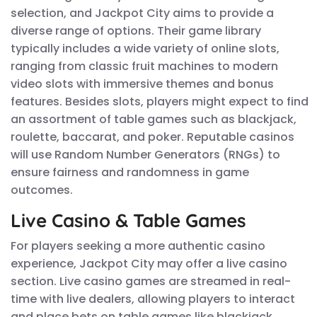
selection, and Jackpot City aims to provide a
diverse range of options. Their game library
typically includes a wide variety of online slots,
ranging from classic fruit machines to modern
video slots with immersive themes and bonus
features. Besides slots, players might expect to find
an assortment of table games such as blackjack,
roulette, baccarat, and poker. Reputable casinos
will use Random Number Generators (RNGs) to
ensure fairness and randomness in game
outcomes.
Live Casino & Table Games
For players seeking a more authentic casino
experience, Jackpot City may offer a live casino
section. Live casino games are streamed in real-
time with live dealers, allowing players to interact
and place bets on table games like blackjack,