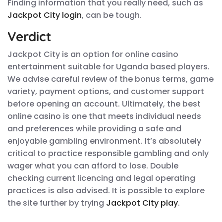
Finding information that you really need, such as
Jackpot City login
, can be tough.
Verdict
Jackpot City is an option for online casino
entertainment suitable for Uganda based players.
We advise careful review of the bonus terms, game
variety, payment options, and customer support
before opening an account. Ultimately, the best
online casino is one that meets individual needs
and preferences while providing a safe and
enjoyable gambling environment. It’s absolutely
critical to practice responsible gambling and only
wager what you can afford to lose. Double
checking current licencing and legal operating
practices is also advised. It is possible to explore
the site further by trying
Jackpot City play
.