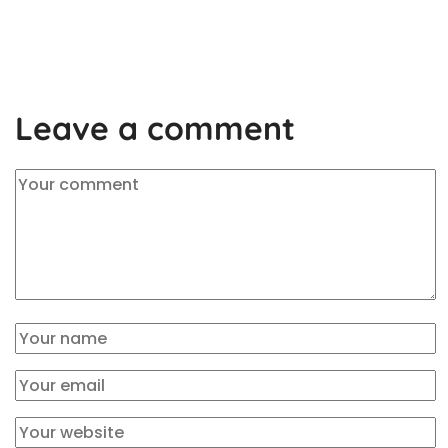
Leave a comment