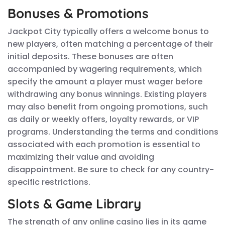
Bonuses & Promotions
Jackpot City typically offers a welcome bonus to
new players, often matching a percentage of their
initial deposits. These bonuses are often
accompanied by wagering requirements, which
specify the amount a player must wager before
withdrawing any bonus winnings. Existing players
may also benefit from ongoing promotions, such
as daily or weekly offers, loyalty rewards, or VIP
programs. Understanding the terms and conditions
associated with each promotion is essential to
maximizing their value and avoiding
disappointment. Be sure to check for any country-
specific restrictions.
Slots & Game Library
The strength of any online casino lies in its game