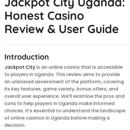
Jackpot City Uganda:
Honest Casino
Review & User Guide
Introduction
Jackpot City
is an online casino that is accessible
to players in Uganda. This review aims to provide
an unbiased assessment of the platform, covering
its key features, game variety, bonus offers, and
overall user experience. We’ll examine the pros and
cons to help players in Uganda make informed
choices. It’s essential to understand the landscape
of online casinos in Uganda before making a
decision.