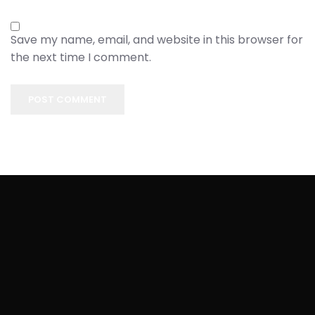
Save my name, email, and website in this browser for
the next time I comment.
POST COMMENT