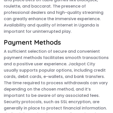
roulette, and baccarat. The presence of
professional dealers and high-quality streaming
can greatly enhance the immersive experience.
Availability and quality of internet in Uganda is
important for uninterrupted play.
Payment Methods
A sufficient selection of secure and convenient
payment methods facilitates smooth transactions
and a positive user experience. Jackpot City
usually supports popular options, including credit
cards, debit cards, e-wallets, and bank transfers.
The time required to process withdrawals can vary
depending on the chosen method, and it’s
important to be aware of any associated fees.
Security protocols, such as SSL encryption, are
generally in place to protect financial information.