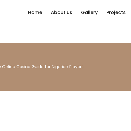
Home
About us
Gallery
Projects
 Online Casino Guide for Nigerian Players