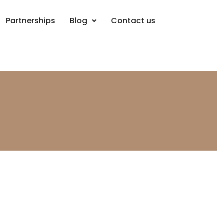
Partnerships
Blog
Contact us