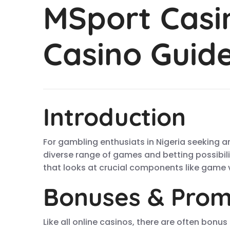
MSport Casin
Casino Guide
Introduction
For gambling enthusiats in Nigeria seeking a
diverse range of games and betting possibili
that looks at crucial components like game 
Bonuses & Prom
Like all online casinos, there are often bonu