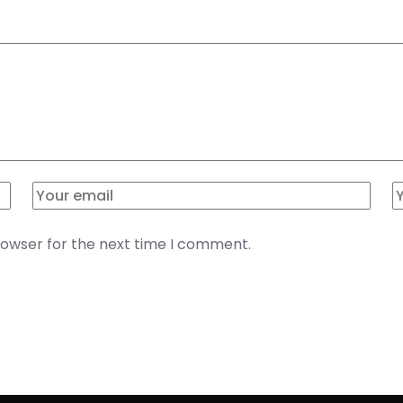
rowser for the next time I comment.