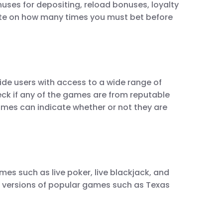
uses for depositing, reload bonuses, loyalty
tate on how many times you must bet before
de users with access to a wide range of
heck if any of the games are from reputable
games can indicate whether or not they are
mes such as live poker, live blackjack, and
nt versions of popular games such as Texas