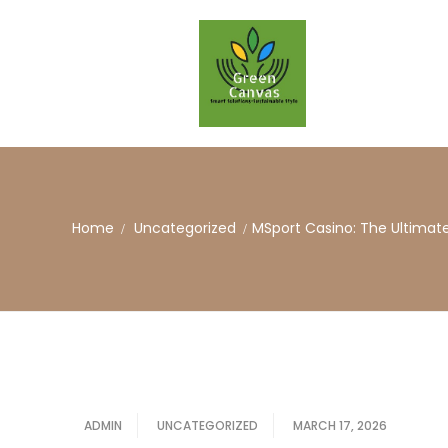
Home
Uncategorized
MSport Casino: The Ultimate
ADMIN
UNCATEGORIZED
MARCH 17, 2026