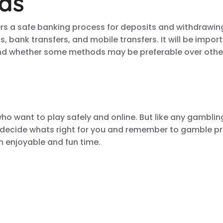
ds
yers a safe banking process for deposits and withdrawing
 bank transfers, and mobile transfers. It will be impor
nd whether some methods may be preferable over other
ho want to play safely and online. But like any gambli
o decide whats right for you and remember to gamble pro
n enjoyable and fun time.