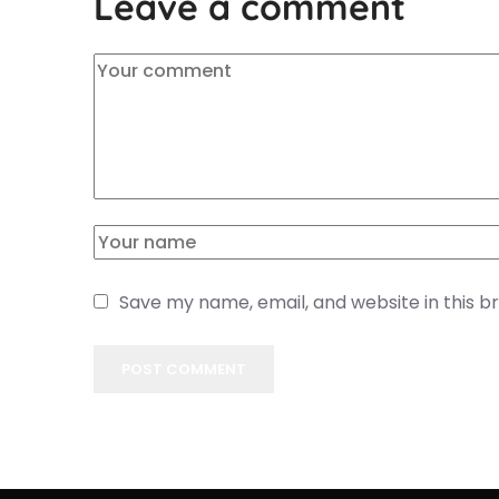
Leave a comment
Save my name, email, and website in this b
POST COMMENT