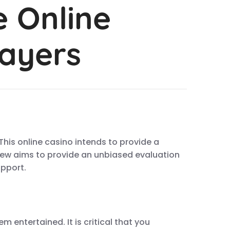
e Online
layers
This online casino intends to provide a
view aims to provide an unbiased evaluation
upport.
 entertained. It is critical that you