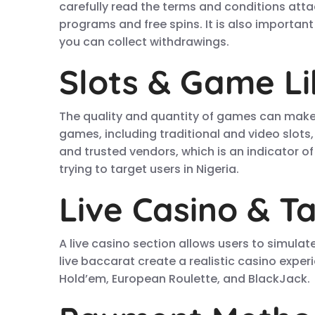
carefully read the terms and conditions att
programs and free spins. It is also importa
you can collect withdrawings.
Slots & Game Li
The quality and quantity of games can make 
games, including traditional and video slots,
and trusted vendors, which is an indicator o
trying to target users in Nigeria.
Live Casino & 
A live casino section allows users to simulat
live baccarat create a realistic casino expe
Hold’em, European Roulette, and BlackJack.