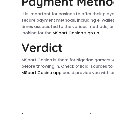
Payment Metho
It is important for casinos to offer their pla
secure payment methods, including e-wallets,
times associated to the various methods, a
looking for the
MSport Casino sign up
.
Verdict
MSport Casino is there for Nigerian gamers w
before throwing in. Check official sources t
MSport Casino app
could provide you with a