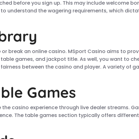
ached before you sign up. This may include welcome bon
nt to understand the wagering requirements, which dic
brary
or break an online casino. MSport Casino aims to provi
 table games, and jackpot title. As well, you want to c
f fairness between the casino and player. A variety of 
Table Games
e the casino experience through live dealer streams. Ga
rience. The table games section typically offers differe