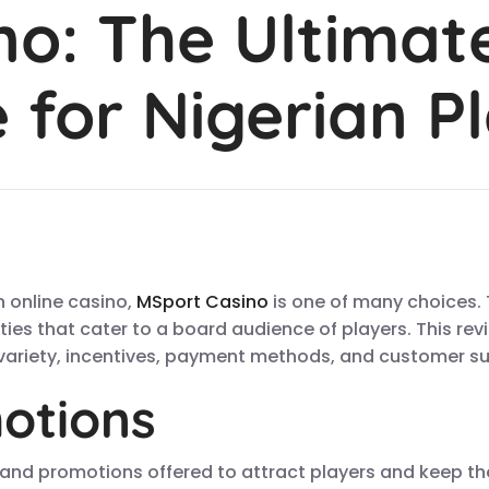
o: The Ultimat
 for Nigerian P
n online casino,
MSport Casino
is one of many choices. 
ties that cater to a board audience of players. This re
variety, incentives, payment methods, and customer s
otions
s and promotions offered to attract players and keep them