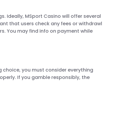
s. Ideally, MSport Casino will offer several
tant that users check any fees or withdrawl
s. You may find info on payment while
ng choice, you must consider everything
perly. If you gamble responsibly, the