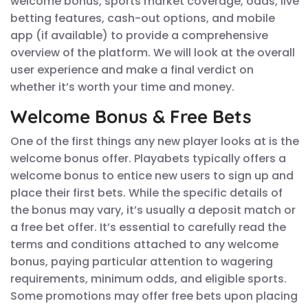
welcome bonus, sports market coverage, odds, live
betting features, cash-out options, and mobile
app (if available) to provide a comprehensive
overview of the platform. We will look at the overall
user experience and make a final verdict on
whether it’s worth your time and money.
Welcome Bonus & Free Bets
One of the first things any new player looks at is the
welcome bonus offer. Playabets typically offers a
welcome bonus to entice new users to sign up and
place their first bets. While the specific details of
the bonus may vary, it’s usually a deposit match or
a free bet offer. It’s essential to carefully read the
terms and conditions attached to any welcome
bonus, paying particular attention to wagering
requirements, minimum odds, and eligible sports.
Some promotions may offer free bets upon placing