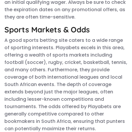
an initial qualifying wager. Always be sure to check
the expiration dates on any promotional offers, as
they are often time-sensitive.
Sports Markets & Odds
A good sports betting site caters to a wide range
of sporting interests. Playabets excels in this area,
offering a wealth of sports markets including
football (soccer), rugby, cricket, basketball, tennis,
and many others. Furthermore, they provide
coverage of both international leagues and local
South African events. The depth of coverage
extends beyond just the major leagues, often
including lesser-known competitions and
tournaments. The odds offered by Playabets are
generally competitive compared to other
bookmakers in South Africa, ensuring that punters
can potentially maximize their returns.