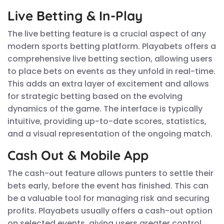
Live Betting & In-Play
The live betting feature is a crucial aspect of any
modern sports betting platform. Playabets offers a
comprehensive live betting section, allowing users
to place bets on events as they unfold in real-time.
This adds an extra layer of excitement and allows
for strategic betting based on the evolving
dynamics of the game. The interface is typically
intuitive, providing up-to-date scores, statistics,
and a visual representation of the ongoing match.
Cash Out & Mobile App
The cash-out feature allows punters to settle their
bets early, before the event has finished. This can
be a valuable tool for managing risk and securing
profits. Playabets usually offers a cash-out option
on selected events, giving users greater control