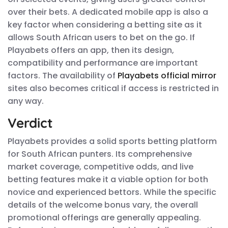
over their bets. A dedicated mobile app is also a
key factor when considering a betting site as it
allows South African users to bet on the go. If
Playabets offers an app, then its design,
compatibility and performance are important
factors. The availability of
Playabets official mirror
sites also becomes critical if access is restricted in
any way.
Verdict
Playabets provides a solid sports betting platform
for South African punters. Its comprehensive
market coverage, competitive odds, and live
betting features make it a viable option for both
novice and experienced bettors. While the specific
details of the welcome bonus vary, the overall
promotional offerings are generally appealing.