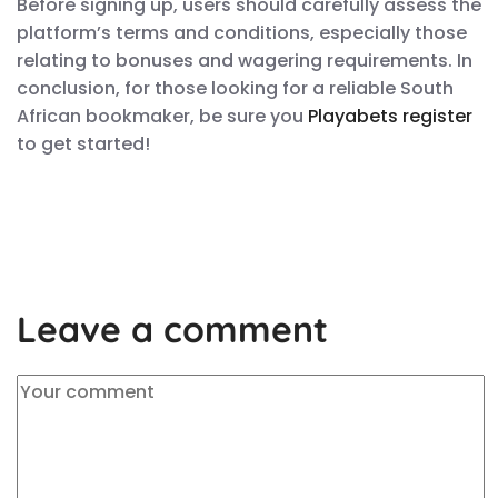
Before signing up, users should carefully assess the
platform’s terms and conditions, especially those
relating to bonuses and wagering requirements. In
conclusion, for those looking for a reliable South
African bookmaker, be sure you
Playabets register
to get started!
Leave a comment