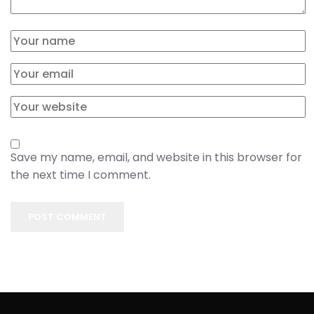
Save my name, email, and website in this browser for
the next time I comment.
POST COMMENT