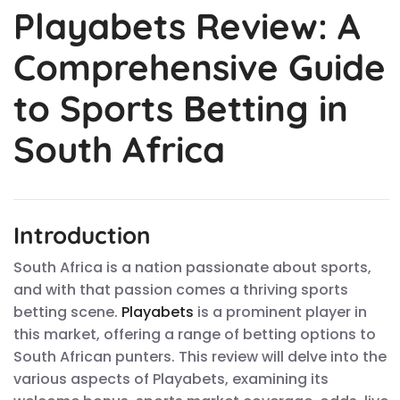
Playabets Review: A
Comprehensive Guide
to Sports Betting in
South Africa
Introduction
South Africa is a nation passionate about sports,
and with that passion comes a thriving sports
betting scene.
Playabets
is a prominent player in
this market, offering a range of betting options to
South African punters. This review will delve into the
various aspects of Playabets, examining its