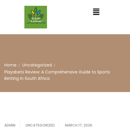
Home
Uncategorized
Playabets Review: A Comprehensive Guide to Sports
Betting in South Africa
ADMIN
UNCATEGORIZED
MARCH 17, 2026